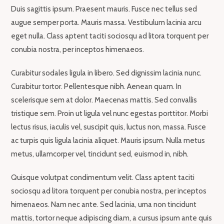
Duis sagittis ipsum. Praesent mauris. Fusce nec tellus sed
augue semper porta. Mauris massa. Vestibulum lacinia arcu
eget nulla. Class aptent taciti sociosqu ad litora torquent per
conubia nostra, per inceptos himenaeos.
Curabitur sodales ligula in libero. Sed dignissim lacinia nunc.
Curabitur tortor. Pellentesque nibh. Aenean quam. In
scelerisque sem at dolor. Maecenas mattis. Sed convallis
tristique sem. Proin ut ligula vel nunc egestas porttitor. Morbi
lectus risus, iaculis vel, suscipit quis, luctus non, massa. Fusce
ac turpis quis ligula lacinia aliquet. Mauris ipsum. Nulla metus
metus, ullamcorper vel, tincidunt sed, euismod in, nibh.
Quisque volutpat condimentum velit. Class aptent taciti
sociosqu ad litora torquent per conubia nostra, per inceptos
himenaeos. Nam nec ante. Sed lacinia, urna non tincidunt
mattis, tortor neque adipiscing diam, a cursus ipsum ante quis