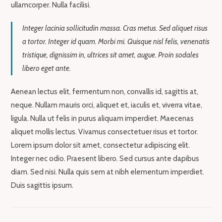
ullamcorper. Nulla facilisi.
Integer lacinia sollicitudin massa. Cras metus. Sed aliquet risus
a tortor. Integer id quam. Morbi mi. Quisque nisl felis, venenatis
tristique, dignissim in, ultrices sit amet, augue. Proin sodales
libero eget ante.
Aenean lectus elit, fermentum non, convallis id, sagittis at,
neque. Nullam mauris orci, aliquet et, iaculis et, viverra vitae,
ligula. Nulla ut felis in purus aliquam imperdiet. Maecenas
aliquet mollis lectus. Vivamus consectetuer risus et tortor.
Lorem ipsum dolor sit amet, consectetur adipiscing elit.
Integer nec odio. Praesent libero. Sed cursus ante dapibus
diam. Sed nisi. Nulla quis sem at nibh elementum imperdiet.
Duis sagittis ipsum.