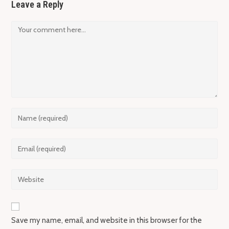
Leave a Reply
Comment
Enter
your
name
Enter
or
your
username
email
Enter
to
address
your
comment
to
website
comment
URL
Save my name, email, and website in this browser for the
(optional)