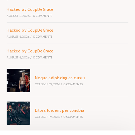
Hacked by CoupDeGrace
AUGUST 6, 2026
/
0 COMMENTS
Hacked by CoupDeGrace
AUGUST 6, 2026
/
0 COMMENTS
Hacked by CoupDeGrace
AUGUST 6, 2026
/
0 COMMENTS
Neque adipiscing an cursus
OCTOBER 19, 2016
/
0 COMMENTS
Litora torqent per conubia
OCTOBER 19, 2016
/
0 COMMENTS