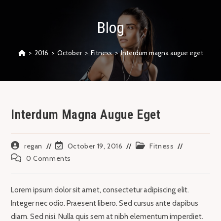
Skip
to
Blog
content
>
2016
>
October
>
Fitness
>
Interdum magna augue eget
Interdum Magna Augue Eget
Post
Post
Post
regan
October 19, 2016
Fitness
author:
last
category:
Post
0 Comments
modified:
comments:
Lorem ipsum dolor sit amet, consectetur adipiscing elit.
Integer nec odio. Praesent libero. Sed cursus ante dapibus
diam. Sed nisi. Nulla quis sem at nibh elementum imperdiet.