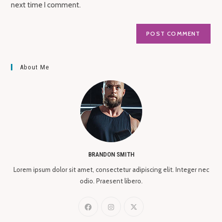
next time I comment.
About Me
BRANDON SMITH
Lorem ipsum dolor sit amet, consectetur adipiscing elit. Integer nec
odio. Praesent libero.