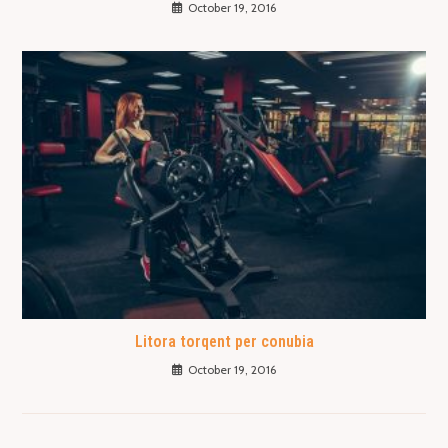
October 19, 2016
Litora torqent per conubia
October 19, 2016