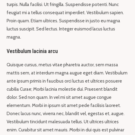
turpis. Nulla facilisi. Ut fringilla. Suspendisse potenti. Nunc
feugiat mi a tellus consequat imperdiet. Vestibulum sapien.
Proin quam. Etiam ultrices. Suspendisse in justo eu magna
luctus suscipit. Sed lectus. Integer euismod lacus luctus
magna.
Vestibulum lacinia arcu
Quisque cursus, metus vitae pharetra auctor, sem massa
mattis sem, at interdum magna augue eget diam. Vestibulum
ante ipsum primis in faucibus orci luctus et ultrices posuere
cubilia Curae; Morbi lacinia molestie dui. Praesent blandit
dolor. Sed non quam. In vel mi sit amet augue congue
elementum. Morbi in ipsum sit amet pede facilisis laoreet.
Donec lacus nunc, viverra nec, blandit vel, egestas et, augue.
Vestibulum tincidunt malesuada tellus. Ut ultrices ultrices
enim. Curabitur sit amet mauris. Morbi in dui quis est pulvinar