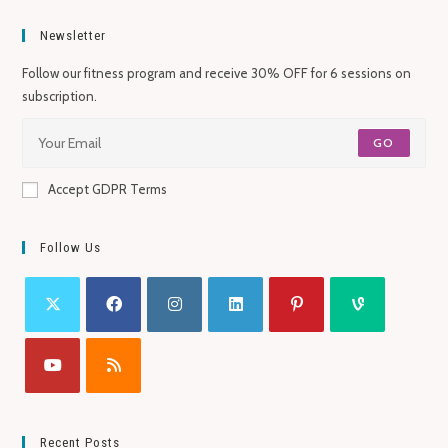
Newsletter
Follow our fitness program and receive 30% OFF for 6 sessions on
subscription.
GO
Accept GDPR Terms
Follow Us
Recent Posts