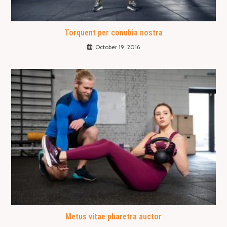
Torquent per conubia nostra
October 19, 2016
Metus vitae pharetra auctor