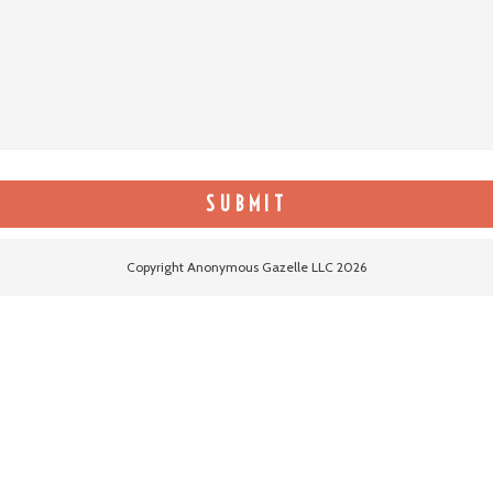
Copyright Anonymous Gazelle LLC 2026