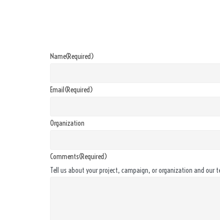
Name
(Required)
Email
(Required)
Organization
Comments
(Required)
Tell us about your project, campaign, or organization and our t