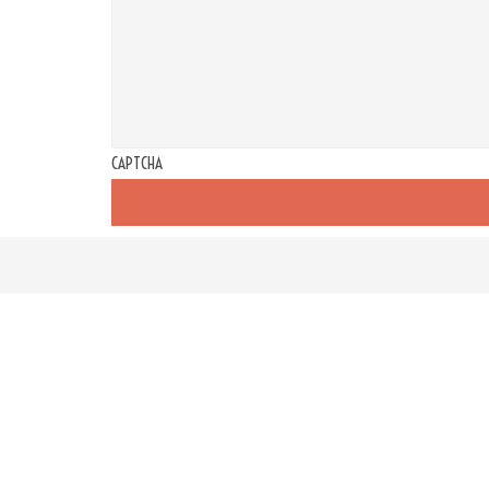
CAPTCHA