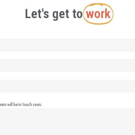
Let's get to
work
eam will be in touch soon.