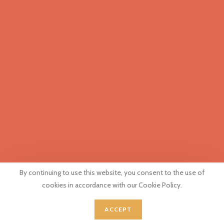
By continuing to use this website, you consent to the use of
cookies in accordance with our Cookie Policy.
ACCEPT