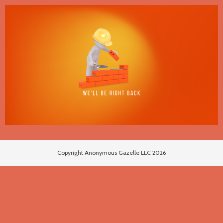
Copyright Anonymous Gazelle LLC 2026